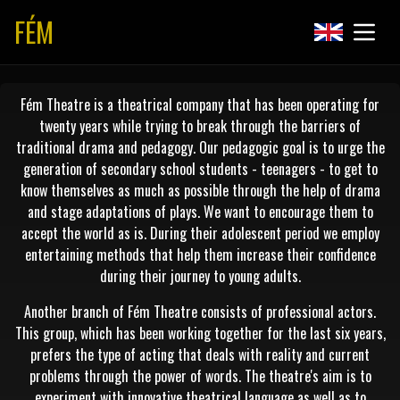
FÉM
Fém Theatre is a theatrical company that has been operating for
twenty years while trying to break through the barriers of
traditional drama and pedagogy. Our pedagogic goal is to urge the
generation of secondary school students - teenagers - to get to
know themselves as much as possible through the help of drama
and stage adaptations of plays. We want to encourage them to
accept the world as is. During their adolescent period we employ
entertaining methods that help them increase their confidence
during their journey to young adults.
Another branch of Fém Theatre consists of professional actors.
This group, which has been working together for the last six years,
prefers the type of acting that deals with reality and current
problems through the power of words. The theatre's aim is to
experiment with innovative theatrical language as well as to