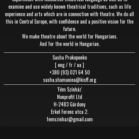
examine and use widely known theatrical traditions, such as life
experience and arts which are in connection with theatre. We do all
this in Central Europe, with confidence and a positive vision for the
future.
We make theatre about the world for Hungarians.
And for the world in Hungarian.
Sasha Prokopenko
[ eng / fr / ua ]
+380 (93) 021 64 50
sasha.shamanina@kisff.org
'Fém Színház'
Nonprofit Ltd
H-2483 Gárdony
Erkel Ferenc utca 2.
femszinhaz@gmail.com